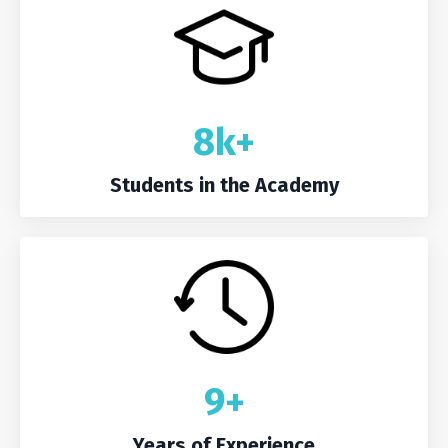
8k+
Students in the Academy
9+
Years of Experience