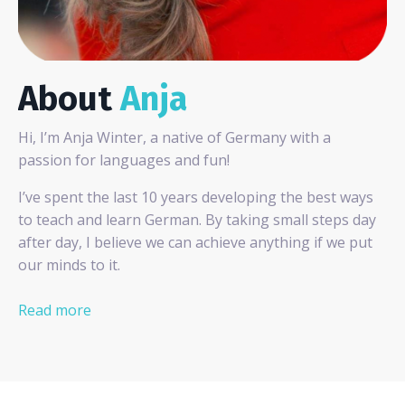
About
Anja
Hi, I’m Anja Winter, a native of Germany with a
passion for languages and fun!
I’ve spent the last 10 years developing the best ways
to teach and learn German. By taking small steps day
after day, I believe we can achieve anything if we put
our minds to it.
Read more