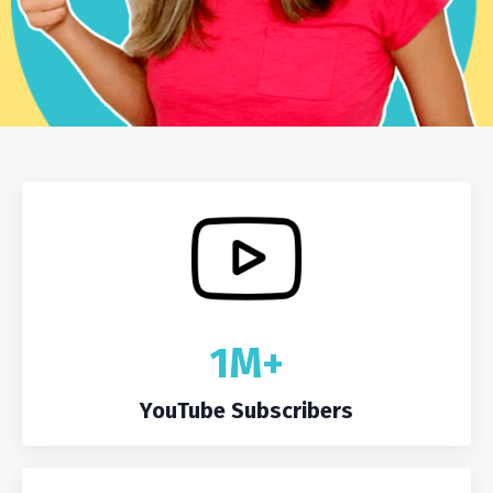
1M+
YouTube Subscribers