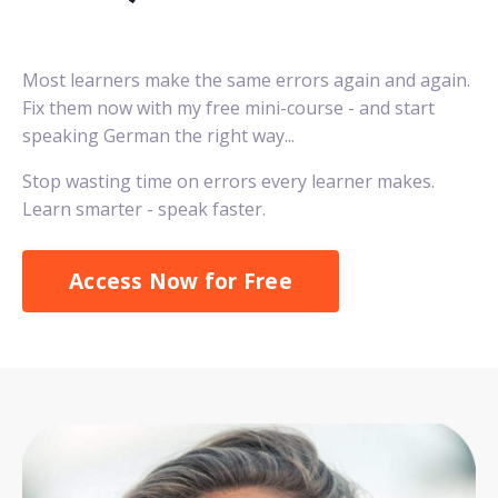
Most learners make the same errors again and again.
Fix them now with my free mini-course - and start
speaking German the right way...
Stop wasting time on errors every learner makes.
Learn smarter - speak faster.
Access Now for Free