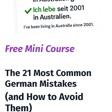
Free Mini Course
The 21 Most Common
German Mistakes
(and How to Avoid
Them)