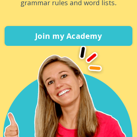
grammar rules and word lists.
Join my Academy