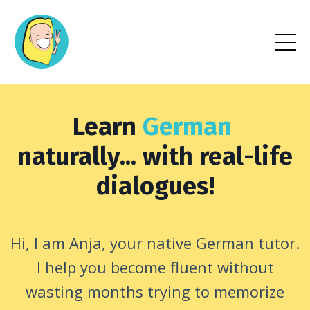
Learn
German
naturally... with real-life
dialogues!
Hi, I am Anja, your native German tutor.
I help you become fluent without
wasting months trying to memorize